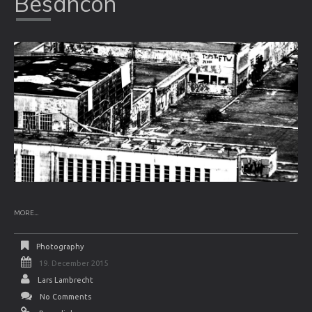
Besancon
MORE...
Photography
19. December 2015
Lars Lambrecht
No Comments