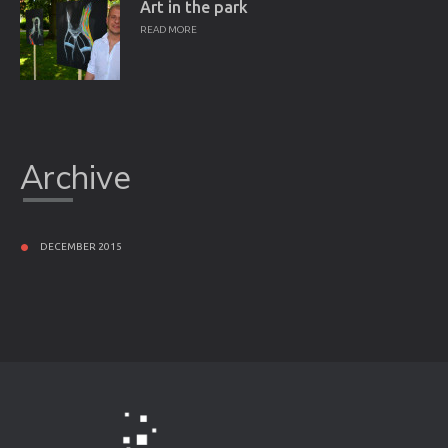
Art in the park
READ MORE
Archive
DECEMBER 2015