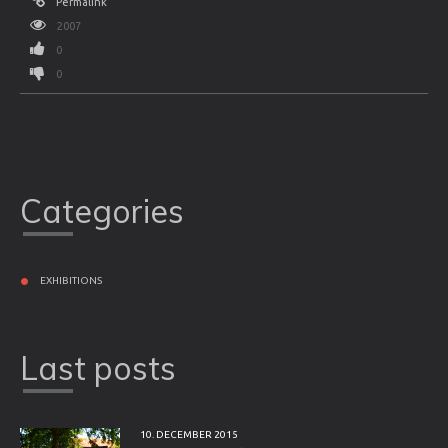
Permalink
2007
0
0
Categories
EXHIBITIONS
Last posts
10. DECEMBER 2015