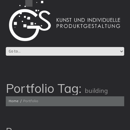
Portfolio Tag:
building
Home
Portfolio