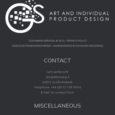
GEDANKEN-SPRUDEL © 2015 •
PRIVACY POLICY
DESIGN BY
TEMPLATEMONSTER
• ADMINISTERED BY
EVOLVER INDUSTRIES
CONTACT
Lars Lambrecht
Seegrabenweg 4
64823 Groß-Umstadt
Telephone: +49 (0)172 109 540 6
E-mail:
to contact form
MISCELLANEOUS