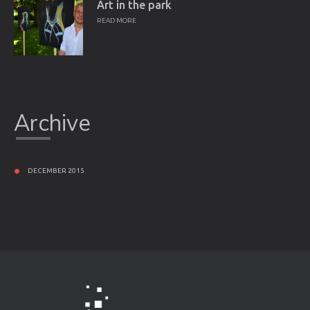
Art in the park
READ MORE
Archive
DECEMBER 2015