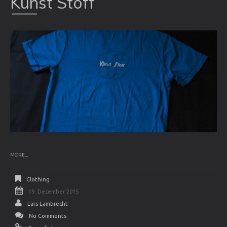
Kunst Stoff
MORE...
Clothing
19. December 2015
Lars Lambrecht
No Comments