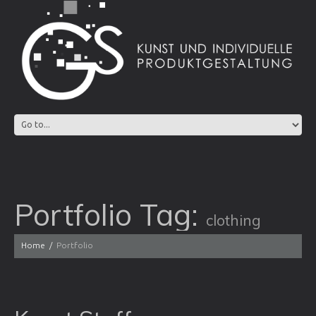
Portfolio Tag:
clothing
Home
Portfolio