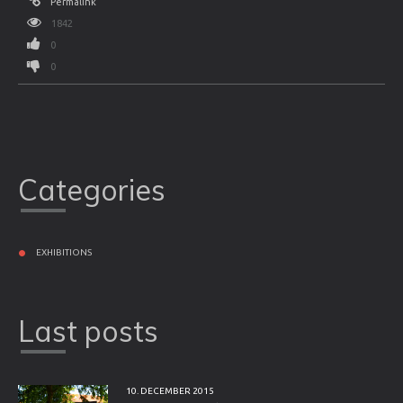
Permalink
1842
0
0
Categories
EXHIBITIONS
Last posts
10. DECEMBER 2015