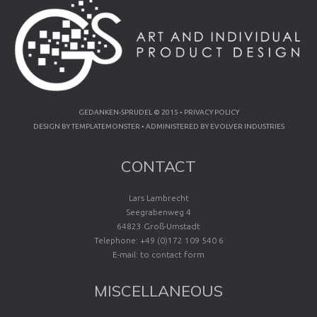
GEDANKEN-SPRUDEL © 2015 •
PRIVACY POLICY
DESIGN BY
TEMPLATEMONSTER
• ADMINISTERED BY
EVOLVER INDUSTRIES
CONTACT
Lars Lambrecht
Seegrabenweg 4
64823 Groß-Umstadt
Telephone: +49 (0)172 109 540 6
E-mail:
to contact form
MISCELLANEOUS