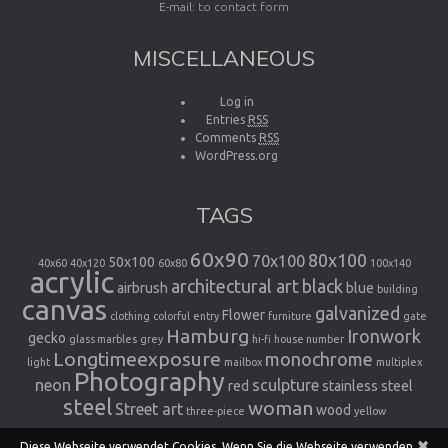
E-mail:
to contact form
MISCELLANEOUS
Log in
Entries
RSS
Comments
RSS
WordPress.org
TAGS
60x90
80x100
70x100
50x100
40x60
40x120
60x80
100x140
acrylic
architectural art
black
airbrush
blue
building
canvas
galvanized
Flower
clothing
colorful
entry
furniture
gate
Hamburg
Ironwork
gecko
glass marbles
grey
hi-fi
house number
Longtimeexposure
monochrome
light
mailbox
multiplex
Photography
neon
sculpture
red
stainless steel
steel
woman
Street art
wood
three-piece
yellow
×
Diese Webseite verwendet Cookies. Wenn Sie die Webseite verwenden