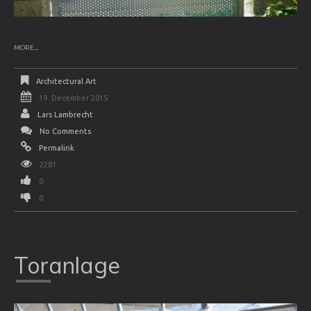
MORE...
Architectural Art
19. December 2015
Lars Lambrecht
No Comments
Permalink
2281
0
0
Toranlage