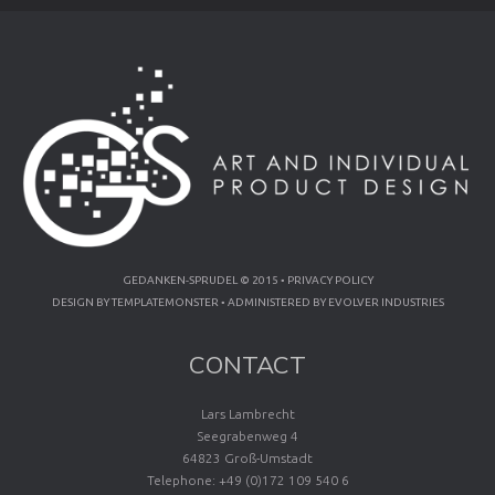
GEDANKEN-SPRUDEL © 2015 •
PRIVACY POLICY
DESIGN BY
TEMPLATEMONSTER
• ADMINISTERED BY
EVOLVER INDUSTRIES
CONTACT
Lars Lambrecht
Seegrabenweg 4
64823 Groß-Umstadt
Telephone: +49 (0)172 109 540 6