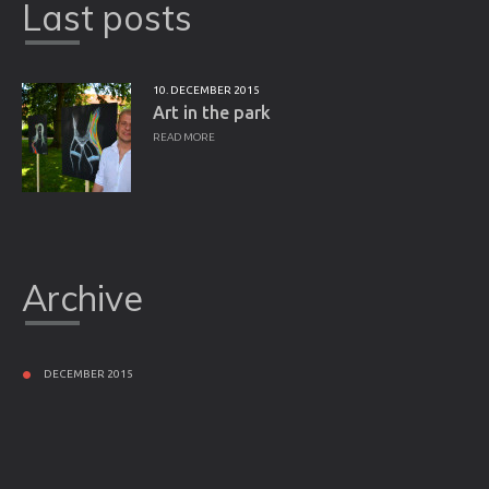
Last posts
10. DECEMBER 2015
Art in the park
READ MORE
Archive
DECEMBER 2015