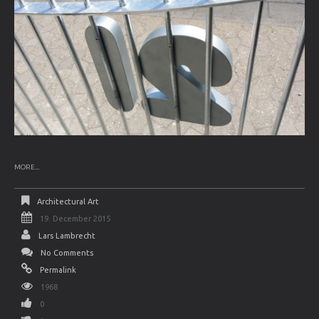
MORE...
Architectural Art
19. December 2015
Lars Lambrecht
No Comments
Permalink
1968
0