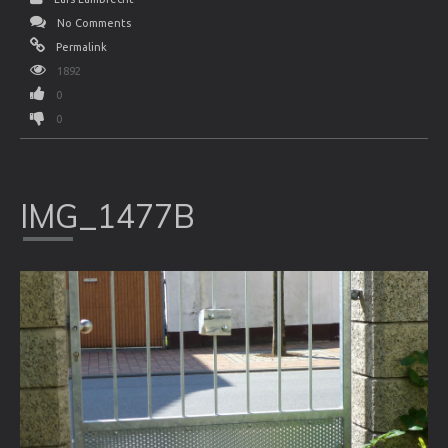
No Comments
Permalink
1892
0
0
IMG_1477B