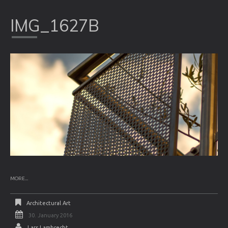
IMG_1627B
MORE...
Architectural Art
30. January 2016
Lars Lambrecht