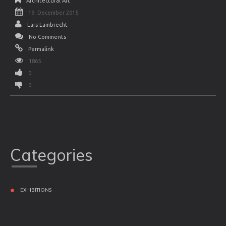
Architectural Art
19. December 2015
Lars Lambrecht
No Comments
Permalink
1865
0
0
Categories
EXHIBITIONS