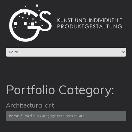
Portfolio Category:
Architectural art
Home
Portfolio Category: Architectural art