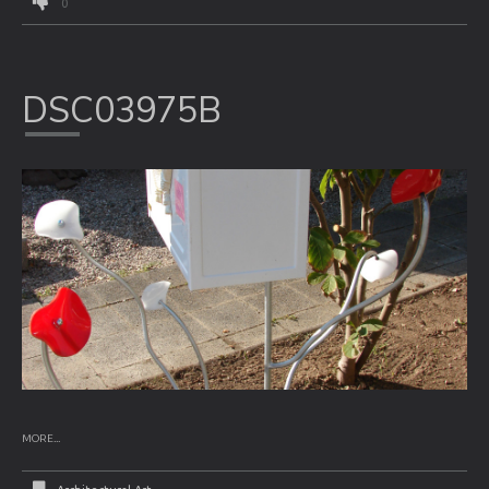
0
DSC03975B
MORE...